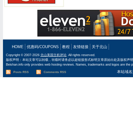
HOME
优惠码/COUPONS
教程
友情链接
关于北山
Copyright © 2007-2026
北山美国主机评论
. All rights reserved.
版权声明：本站文章可以转载，转载时请务必以超链接形式标明文章原始出处及版权声
Beishan.info only provides web hosting reviews. Names, trademarks and logos are the pr
本站域名
Posts RSS
Comments RSS