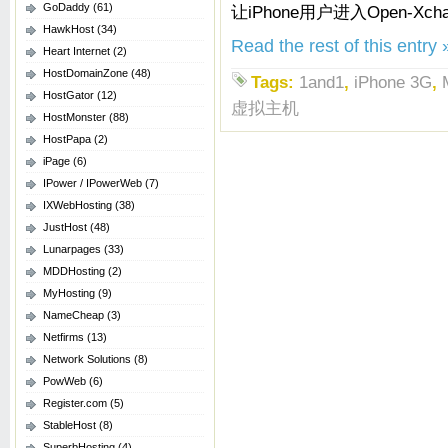
GoDaddy
(61)
让iPhone用户进入Open-X
HawkHost
(34)
Read the rest of this entry 
Heart Internet
(2)
HostDomainZone
(48)
Tags:
1and1
,
iPhone 3G
,
HostGator
(12)
虚拟主机
HostMonster
(88)
HostPapa
(2)
iPage
(6)
IPower / IPowerWeb
(7)
IXWebHosting
(38)
JustHost
(48)
Lunarpages
(33)
MDDHosting
(2)
MyHosting
(9)
NameCheap
(3)
Netfirms
(13)
Network Solutions
(8)
PowWeb
(6)
Register.com
(5)
StableHost
(8)
SuperbHosting
(4)