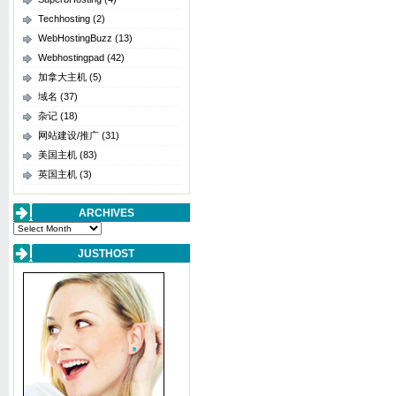
Techhosting
(2)
WebHostingBuzz
(13)
Webhostingpad
(42)
加拿大主机
(5)
域名
(37)
杂记
(18)
网站建设/推广
(31)
美国主机
(83)
英国主机
(3)
ARCHIVES
Archives
JUSTHOST