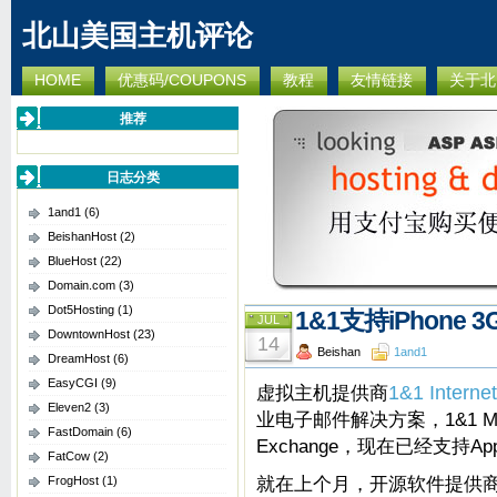
北山美国主机评论
HOME
优惠码/COUPONS
教程
友情链接
关于北
推荐
日志分类
1and1
(6)
BeishanHost
(2)
BlueHost
(22)
Domain.com
(3)
Dot5Hosting
(1)
1&1支持iPhone 3
JUL
DowntownHost
(23)
14
Beishan
1and1
DreamHost
(6)
EasyCGI
(9)
虚拟主机提供商
1&1 Internet
Eleven2
(3)
业电子邮件解决方案，1&1 Micr
FastDomain
(6)
Exchange，现在已经支持App
FatCow
(2)
就在上个月，开源软件提供商Op
FrogHost
(1)