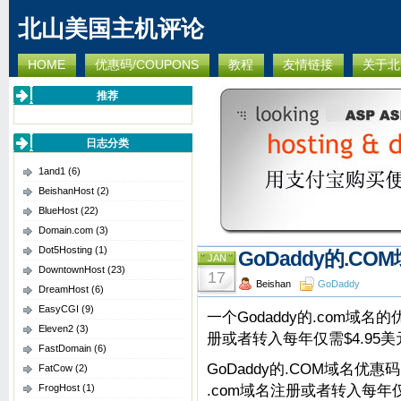
北山美国主机评论
HOME
优惠码/COUPONS
教程
友情链接
关于北
推荐
日志分类
1and1
(6)
BeishanHost
(2)
BlueHost
(22)
Domain.com
(3)
Dot5Hosting
(1)
GoDaddy的.COM
JAN
DowntownHost
(23)
17
Beishan
GoDaddy
DreamHost
(6)
EasyCGI
(9)
一个Godaddy的.com域名的
Eleven2
(3)
册或者转入每年仅需$4.95
FastDomain
(6)
GoDaddy的.COM域名优惠码
FatCow
(2)
.com域名注册或者转入每年
FrogHost
(1)