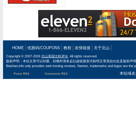
HOME
优惠码/COUPONS
教程
友情链接
关于北山
Copyright © 2007-2026
北山美国主机评论
. All rights reserved.
版权声明：本站文章可以转载，转载时请务必以超链接形式标明文章原始出处及版权声
Beishan.info only provides web hosting reviews. Names, trademarks and logos are the pr
本站域名
Posts RSS
Comments RSS