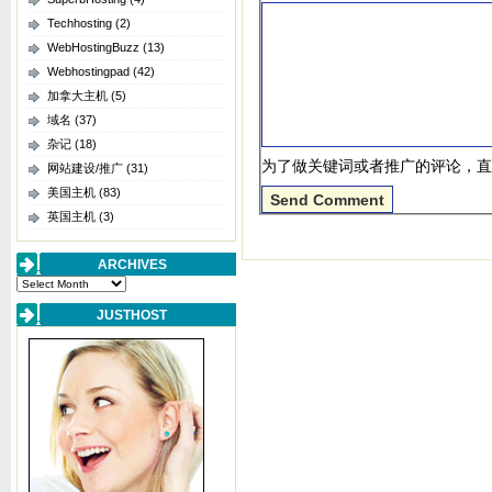
Techhosting
(2)
WebHostingBuzz
(13)
Webhostingpad
(42)
加拿大主机
(5)
域名
(37)
杂记
(18)
为了做关键词或者推广的评论，直
网站建设/推广
(31)
美国主机
(83)
英国主机
(3)
ARCHIVES
Archives
JUSTHOST