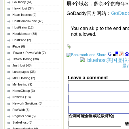
GoDaddy
(61)
册3个域名，多余3个的每年$7
HawkHost
(34)
GoDaddy官方网站：
GoDad
Heart Internet
(2)
HostDomainZone
(48)
You can skip to the end an
HostGator
(12)
not allowed.
HostMonster
(88)
HostPapa
(2)
iPage
(6)
IPower / IPowerWeb
(7)
IXWebHosting
(38)
JustHost
(48)
Lunarpages
(33)
Leave a comment
MDDHosting
(2)
MyHosting
(9)
NameCheap
(3)
Netfirms
(13)
Network Solutions
(8)
PowWeb
(6)
否则可能会当成垃圾评论)
Register.com
(5)
StableHost
(8)
请
SuperbHosting
(4)